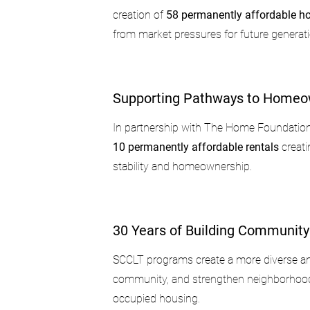
creation of
58 permanently affordable 
from market pressures for future generat
Supporting Pathways to Homeo
In partnership with The Home Foundatio
10 permanently affordable rentals
creati
stability and homeownership.
30 Years of Building Community
SCCLT programs create a more diverse an
community, and strengthen neighborhoo
occupied housing.