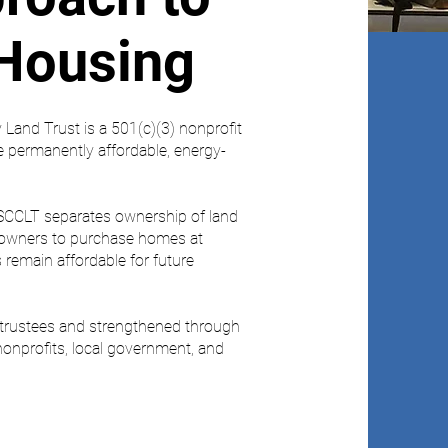
 Housing
Land Trust is a 501(c)(3) nonprofit
e permanently affordable, energy-
SCCLT separates ownership of land
eowners to purchase homes at
remain affordable for future
f trustees and strengthened through
onprofits, local government, and