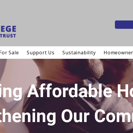
For Sale
Support Us
Sustainability
Homeowner
ing Affordable 
thening Our Com