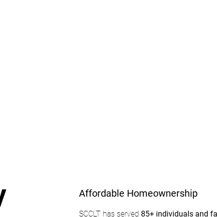
Affordable
Homeownership
y
Affordable Homeownership
SCCLT has served
85+ individuals and f