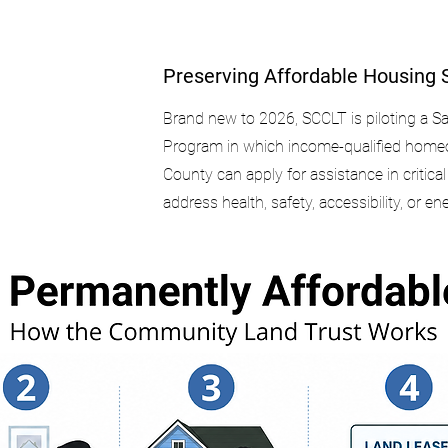
Preserving Affordable Housing 
Brand new to 2026, SCCLT is piloting a 
Program in which income-qualified home
County can apply for assistance in critica
address health, safety, accessibility, or en