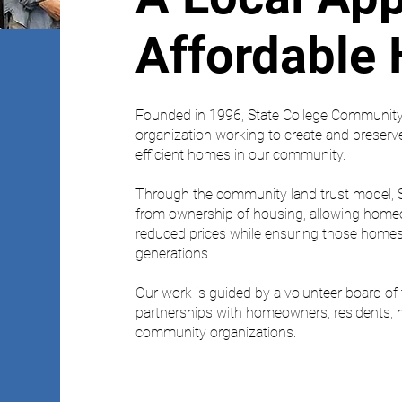
Affordable
Founded in 1996, State College Community 
organization working to create and preserv
efficient homes in our community.
Through the community land trust model, 
from ownership of housing, allowing hom
reduced prices while ensuring those homes 
generations.
Our work is guided by a volunteer board o
partnerships with homeowners, residents, n
community organizations.