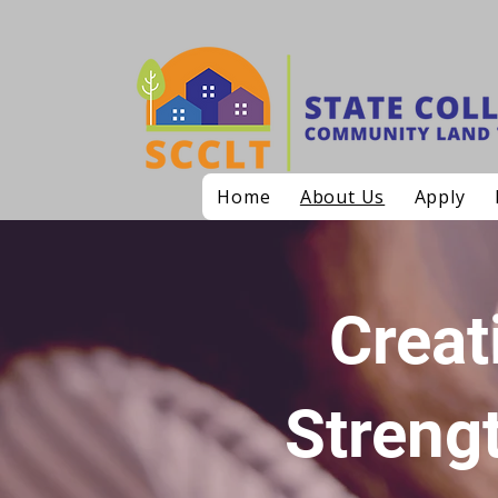
Home
About Us
Apply
Creat
Streng