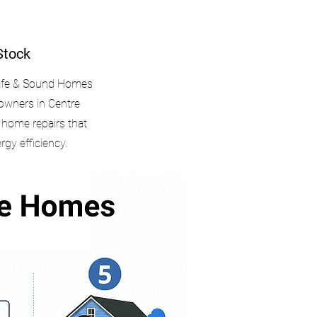
Stock
Safe & Sound Homes
owners in Centre
l home repairs that
ergy efficiency.