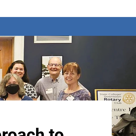
roach to