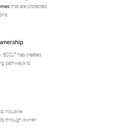
homes
that are protected
ions.
wnership
n, SCCLT has created
ng pathways to
d inclusive
ds through owner-