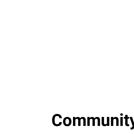
Home Preservation
Communit