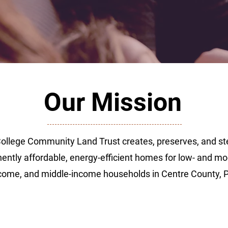
Our Mission
College Community Land Trust creates, preserves, and s
ntly affordable, energy-efficient homes for low- and mo
come, and middle-income households in Centre County, 