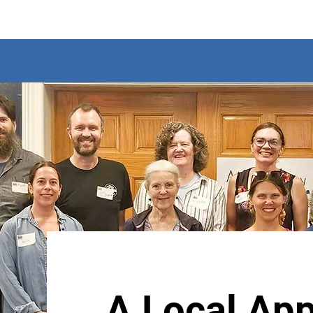
A Local App