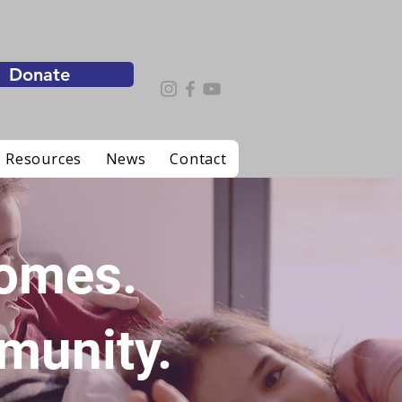
Donate
 Resources
News
Contact
Homes.
munity.