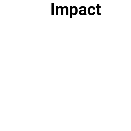
Impact