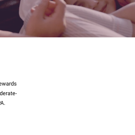
tewards
derate-
PA.