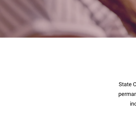
State 
permane
in