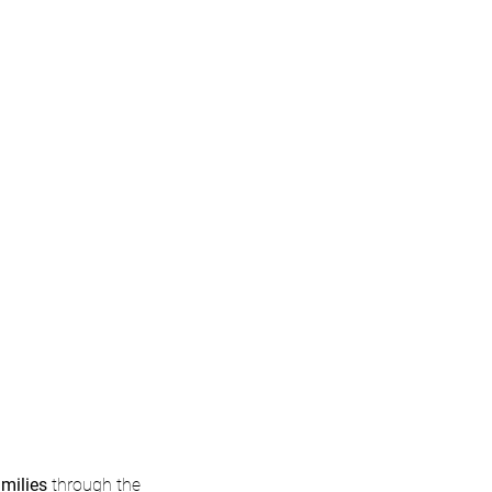
Long-term
Stewardship
amilies
through the